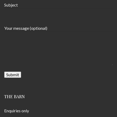
Subject
Your message (optional)
THE BARN
Enquiries only