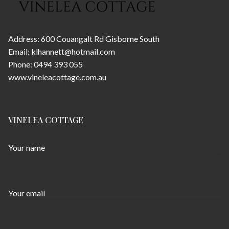
Address: 600 Couangalt Rd Gisborne South
Email: klhannett@hotmail.com
Phone: 0494 393 055
www.vineleacottage.com.au
VINELEA COTTAGE
Your name
Your email